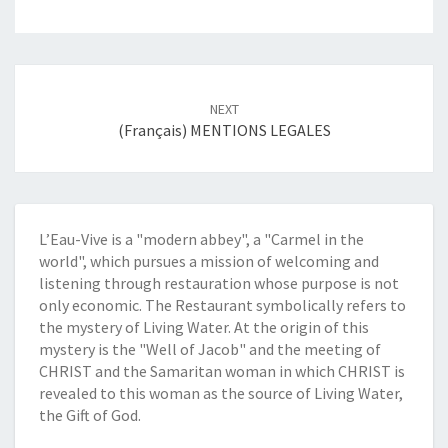
Post
NEXT
navigation
(Français) MENTIONS LEGALES
L’Eau-Vive is a "modern abbey", a "Carmel in the
world", which pursues a mission of welcoming and
listening through restauration whose purpose is not
only economic. The Restaurant symbolically refers to
the mystery of Living Water. At the origin of this
mystery is the "Well of Jacob" and the meeting of
CHRIST and the Samaritan woman in which CHRIST is
revealed to this woman as the source of Living Water,
the Gift of God.