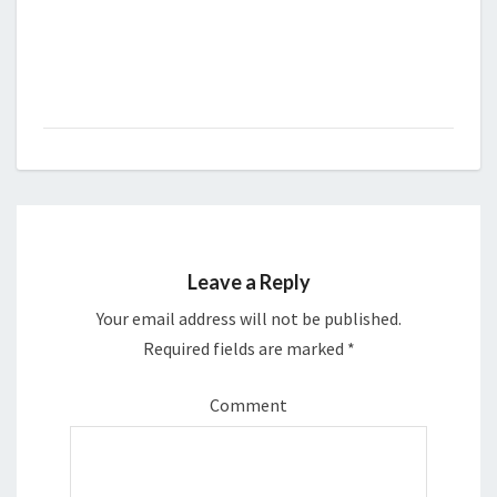
Leave a Reply
Your email address will not be published.
Required fields are marked
*
Comment