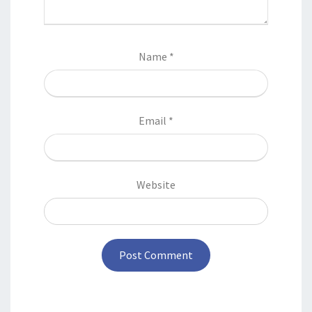
Name
*
Email
*
Website