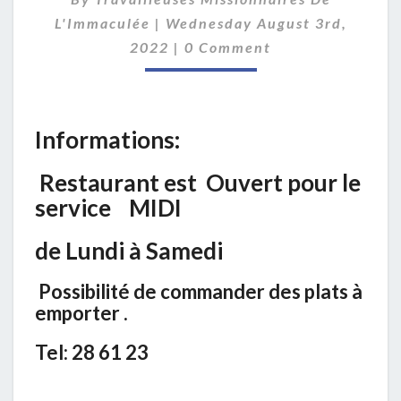
O
R
L'Immaculée
|
Wednesday August 3rd,
M
C
2022
|
0 Comment
O
A
M
T
M
I
E
O
N
Informations:
T
N
S
S
Restaurant est Ouvert pour le
service MIDI
de Lundi à Samedi
Possibilité de commander des plats à
emporter .
Tel: 28 61 23