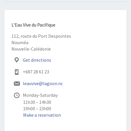
L'Eau Vive du Pacifique
112, route du Port Despointes
Nouméa
Nouvelle-Calédonie
Get directions
+687 28 61 23
leauvive@lagoon.nc
Monday-Saturday
11h30 – 14h30
19h00 – 23h00
Make a reservation